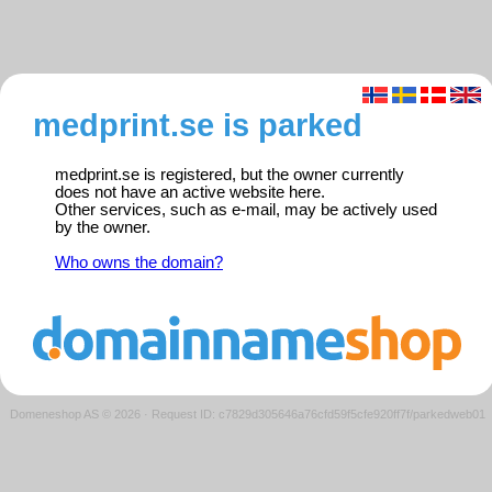
medprint.se is parked
medprint.se is registered, but the owner currently
does not have an active website here.
Other services, such as e-mail, may be actively used
by the owner.
Who owns the domain?
Domeneshop AS © 2026
·
Request ID: c7829d305646a76cfd59f5cfe920ff7f/parkedweb01